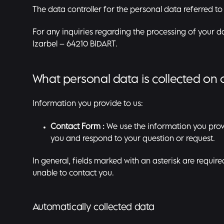
The data controller for the personal data referred to
For any inquiries regarding the processing of your 
Izarbel – 64210 BIDART.
What personal data is collected on 
Information you provide to us:
Contact Form :
We use the information you prov
you and respond to your question or request.
In general, fields marked with an asterisk are requir
unable to contact you.
Automatically collected data