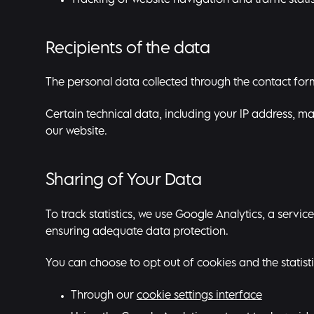
Tracking of website navigation and traffic statis
Recipients of the data
The personal data collected through the contact form 
Certain technical data, including your IP address, ma
our website.
Sharing of Your Data
To track statistics, we use Google Analytics, a serv
ensuring adequate data protection.
You can choose to opt out of cookies and the statisti
Through our
cookie settings interface