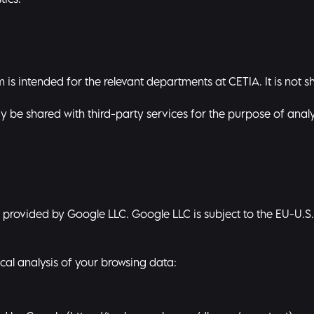
tics.
is intended for the relevant departments at CETIA. It is not sh
y be shared with third-party services for the purpose of analy
ice provided by Google LLC. Google LLC is subject to the EU-U.
cal analysis of your browsing data: