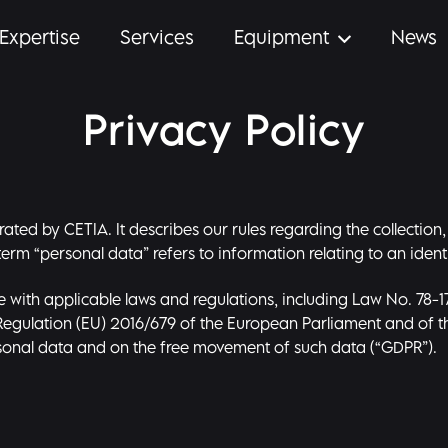
Expertise
Services
Equipment
News
Privacy Policy
perated by CETIA. It describes our rules regarding the collect
erm “personal data” refers to information relating to an identi
 with applicable laws and regulations, including Law No. 78-1
d Regulation (EU) 2016/679 of the European Parliament and of th
rsonal data and on the free movement of such data (“GDPR”).