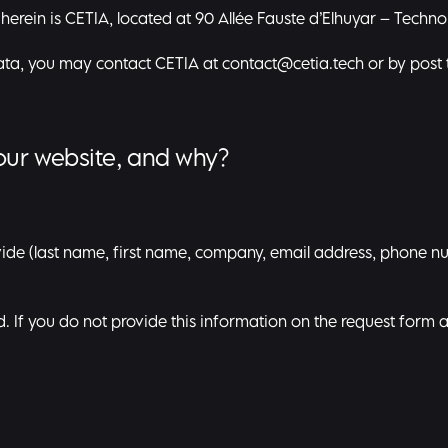
 herein is CETIA, located at 90 Allée Fauste d’Elhuyar – Techn
data, you may contact CETIA at
contact@cetia.tech
or by post 
our website, and why?
ide (last name, first name, company, email address, phone n
ed. If you do not provide this information on the request form 