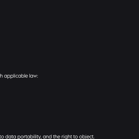
th applicable law:
to data portability, and the right to object.