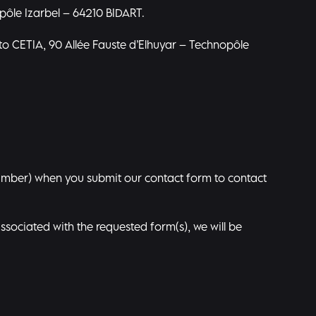
opôle Izarbel – 64210 BIDART.
to CETIA, 90 Allée Fauste d’Elhuyar – Technopôle
umber) when you submit our contact form to contact
associated with the requested form(s), we will be