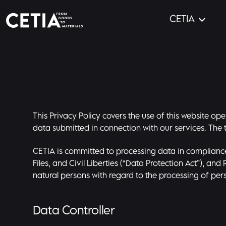
CETIA
This Privacy Policy covers the use of this website o
data submitted in connection with our services. The t
CETIA is committed to processing data in compliance
Files, and Civil Liberties (“Data Protection Act”), an
natural persons with regard to the processing of pe
Data Controller