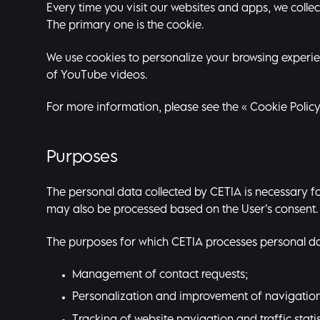
Every time you visit our websites and apps, we colle
The primary one is the cookie.
We use cookies to personalize your browsing experienc
of YouTube videos.
For more information, please see the «
Cookie Polic
Purposes
The personal data collected by CETIA is necessary for
may also be processed based on the User’s consent.
The purposes for which CETIA processes personal dat
Management of contact requests;
Personalization and improvement of navigation