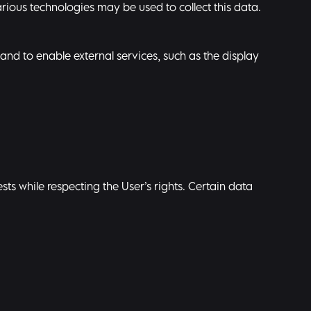
rious technologies may be used to collect this data.
and to enable external services, such as the display
ts while respecting the User’s rights. Certain data