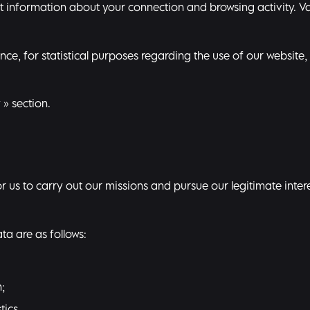
ct information about your connection and browsing activity. Va
e, for statistical purposes regarding the use of our website, 
y
» section.
 us to carry out our missions and pursue our legitimate interes
a are as follows:
;