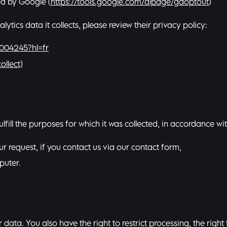
ed by Google (
https://tools.google.com/dlpage/gaoptout
)
ics data it collects, please review their privacy policy:
6004245?hl=fr
ollect)
ulfill the purposes for which it was collected, in accordance wi
r request, if you contact us via our contact form,
puter.
data. You also have the right to restrict processing, the right 