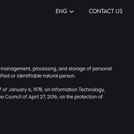
ENG
CONTACT US
ion, management, processing, and storage of personal
fied or identifiable natural person.
7 of January 6, 1978, on Information Technology,
e Council of April 27, 2016, on the protection of