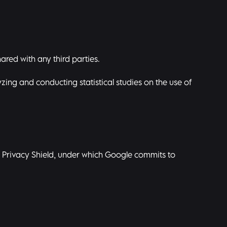
ared with any third parties.
zing and conducting statistical studies on the use of
S. Privacy Shield, under which Google commits to