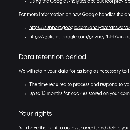
Using the Google Analytics opt-out tool provid
For more information on how Google handles the analyt
https://support.google.com/analytics/answer/
https://policies.google.com/privacy?hl=fr#infoc
Data retention period
We will retain your data for as long as necessary to f
The time required to process and respond to you
up to 13 months for cookies stored on your com
Your rights
You have the right to access, correct, and delete your 